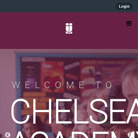
Login
WELCOME TO
A
CHELSE