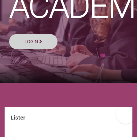
Y
ACADEM
LOGIN
Lister